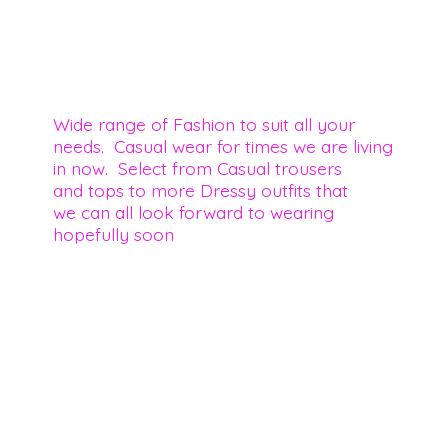
Wide range of Fashion to suit all your
needs. Casual wear for times we are living
in now. Select from Casual trousers
and tops to more Dressy outfits that
we can all look forward to wearing
hopefully soon