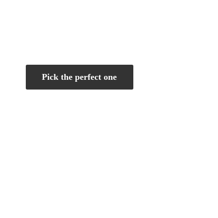
Pick the perfect one