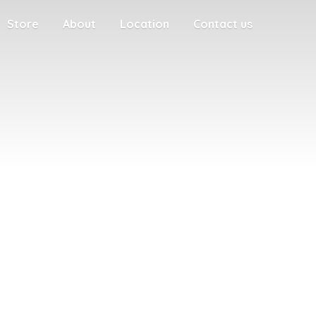
Store
About
Location
Contact us