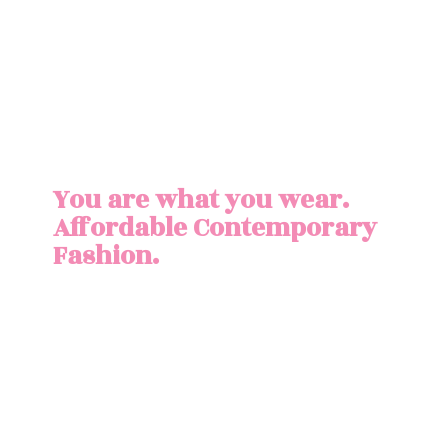
You are what you wear.
Affordable
Contemporary
Fashion.