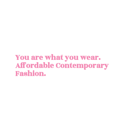
You are what you wear.
Affordable
Contemporary
Fashion.