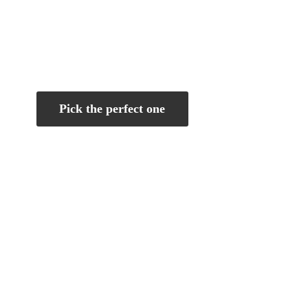
Pick the perfect one