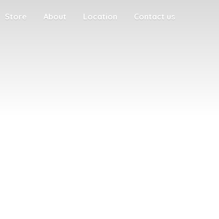
Store
About
Location
Contact us