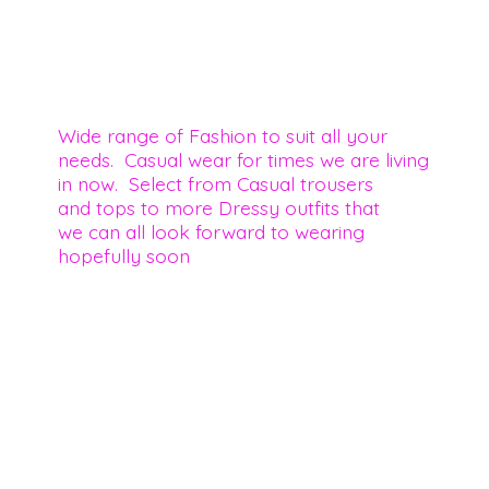
Wide range of Fashion to suit all your
needs. Casual wear for times we are living
in now. Select from Casual trousers
and tops to more Dressy outfits that
we can all look forward to wearing
hopefully soon