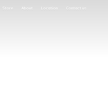
Store
About
Location
Contact us