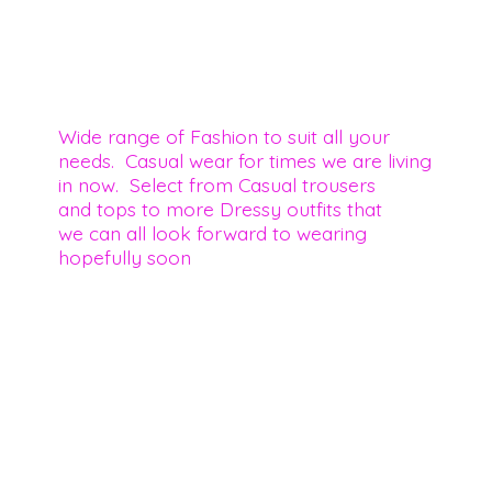
Wide range of Fashion to suit all your
needs. Casual wear for times we are living
in now. Select from Casual trousers
and tops to more Dressy outfits that
we can all look forward to wearing
hopefully soon