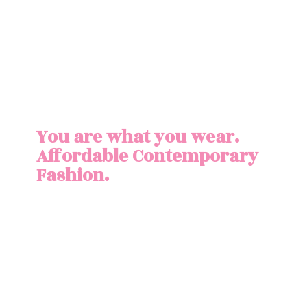
You are what you wear.
Affordable
Contemporary
Fashion.