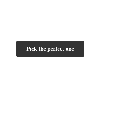
Pick the perfect one