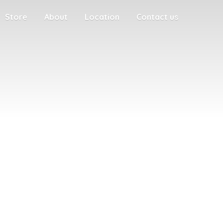
Store
About
Location
Contact us