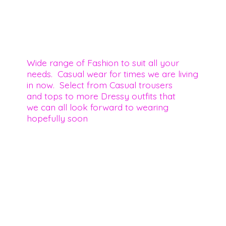
Wide range of Fashion to suit all your
needs. Casual wear for times we are living
in now. Select from Casual trousers
and tops to more Dressy outfits that
we can all look forward to wearing
hopefully soon