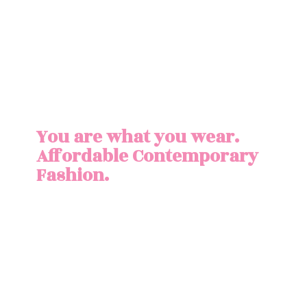
You are what you wear.
Affordable
Contemporary
Fashion.