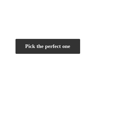
Pick the perfect one