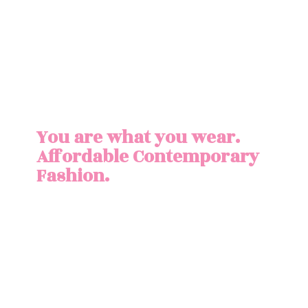
You are what you wear.
Affordable
Contemporary
Fashion.