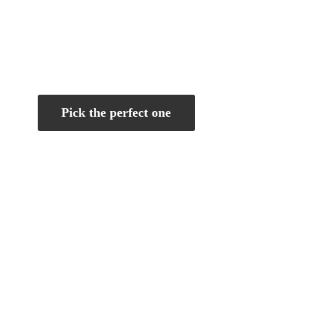
Pick the perfect one