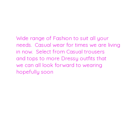
Wide range of Fashion to suit all your
needs. Casual wear for times we are living
in now. Select from Casual trousers
and tops to more Dressy outfits that
we can all look forward to wearing
hopefully soon