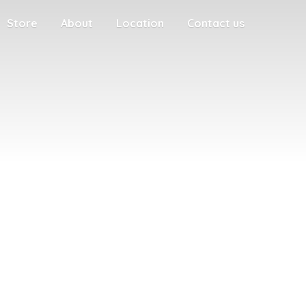
Store
About
Location
Contact us