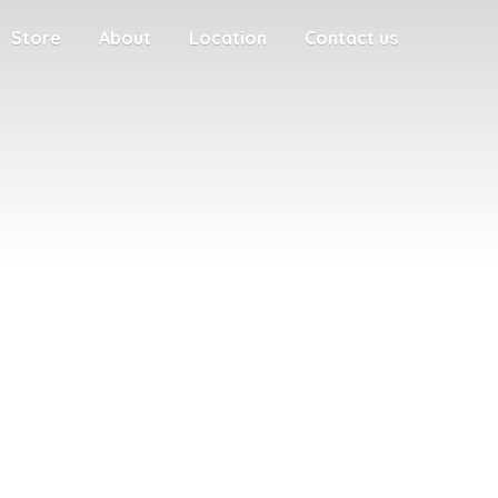
Store
About
Location
Contact us