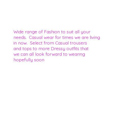
Wide range of Fashion to suit all your
needs. Casual wear for times we are living
in now. Select from Casual trousers
and tops to more Dressy outfits that
we can all look forward to wearing
hopefully soon