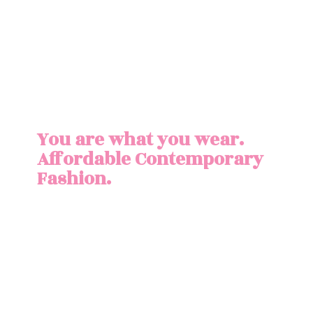
You are what you wear.
Affordable
Contemporary
Fashion.