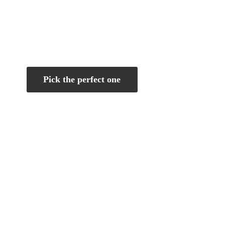
Pick the perfect one