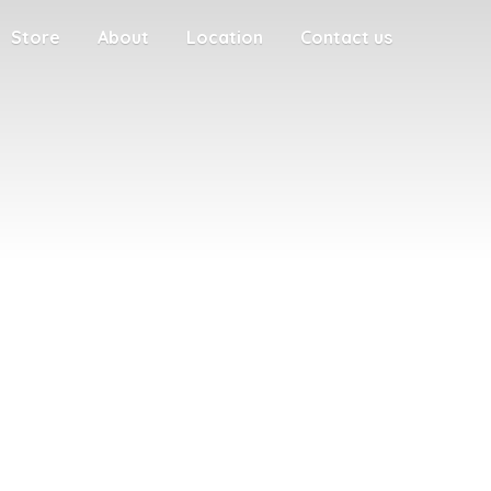
Store
About
Location
Contact us