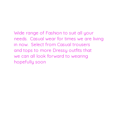
Wide range of Fashion to suit all your
needs. Casual wear for times we are living
in now. Select from Casual trousers
and tops to more Dressy outfits that
we can all look forward to wearing
hopefully soon