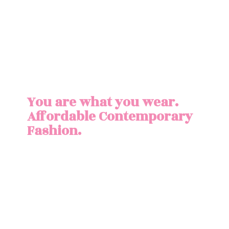
You are what you wear.
Affordable
Contemporary
Fashion.