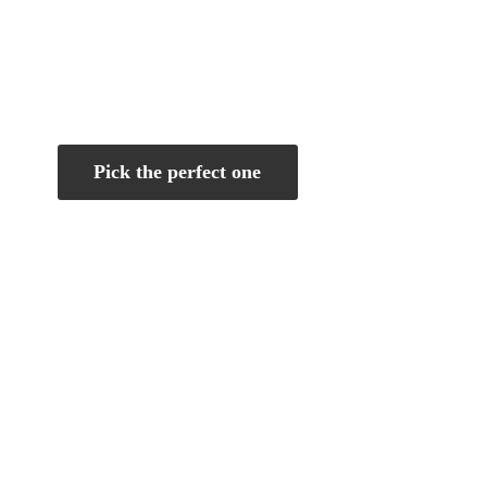
Pick the perfect one