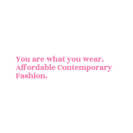
You are what you wear.
Affordable
Contemporary
Fashion.