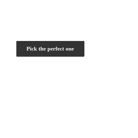
Pick the perfect one