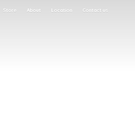
Store
About
Location
Contact us