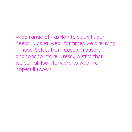
Wide range of Fashion to suit all your
needs. Casual wear for times we are living
in now. Select from Casual trousers
and tops to more Dressy outfits that
we can all look forward to wearing
hopefully soon