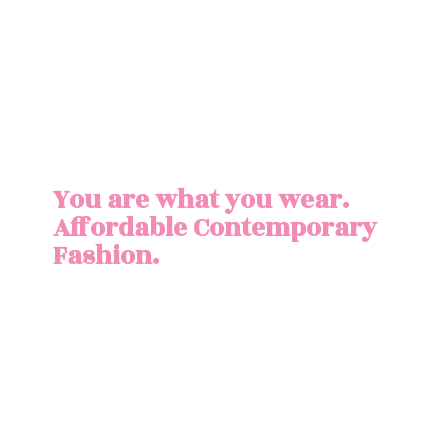
You are what you wear.
Affordable
Contemporary
Fashion.