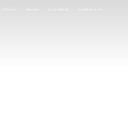
Store
About
Location
Contact us