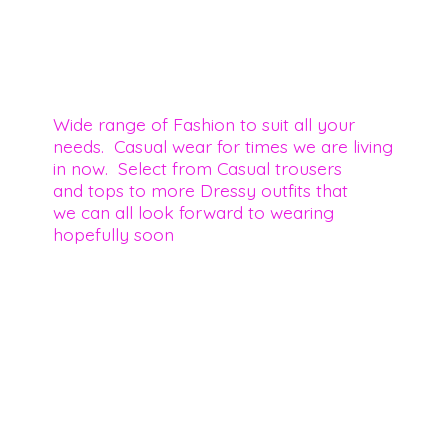
Wide range of Fashion to suit all your
needs. Casual wear for times we are living
in now. Select from Casual trousers
and tops to more Dressy outfits that
we can all look forward to wearing
hopefully soon