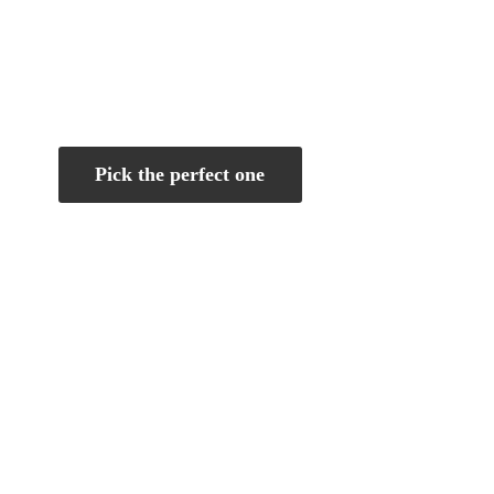
Pick the perfect one