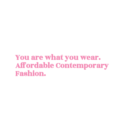
You are what you wear.
Affordable
Contemporary
Fashion.