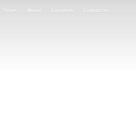
Store
About
Location
Contact us