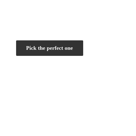
Pick the perfect one