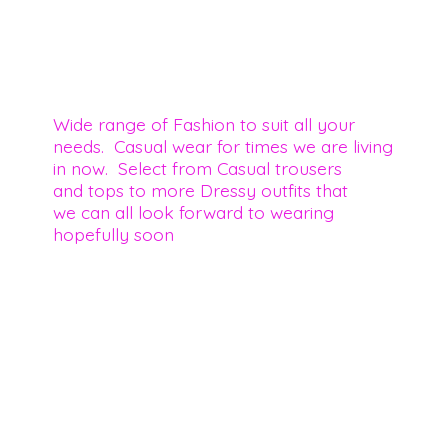
Wide range of Fashion to suit all your
needs. Casual wear for times we are living
in now. Select from Casual trousers
and tops to more Dressy outfits that
we can all look forward to wearing
hopefully soon