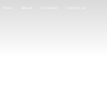
Store
About
Location
Contact us