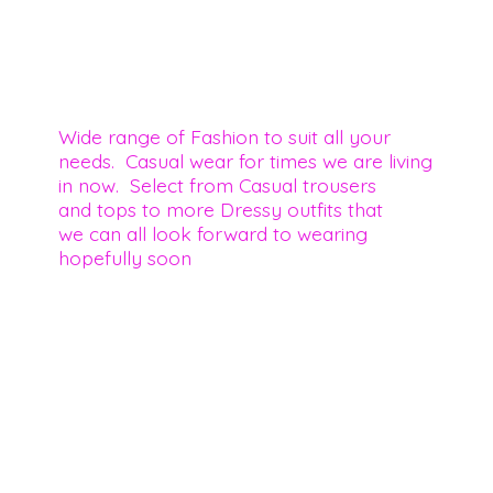
Wide range of Fashion to suit all your
needs. Casual wear for times we are living
in now. Select from Casual trousers
and tops to more Dressy outfits that
we can all look forward to wearing
hopefully soon