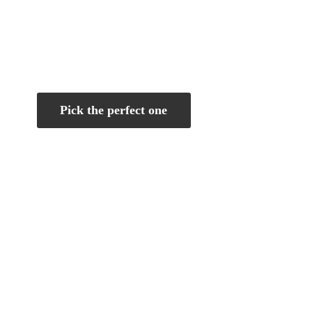
Pick the perfect one