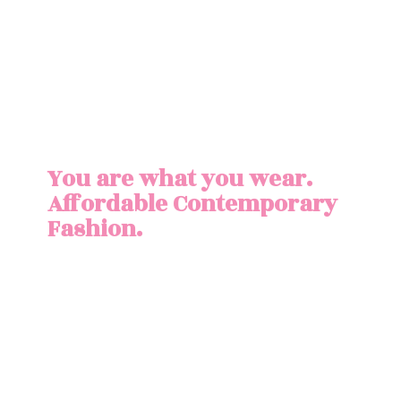
You are what you wear.
Affordable
Contemporary
Fashion.