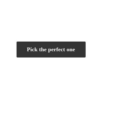
Pick the perfect one