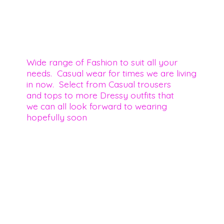
Wide range of Fashion to suit all your
needs. Casual wear for times we are living
in now. Select from Casual trousers
and tops to more Dressy outfits that
we can all look forward to wearing
hopefully soon