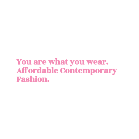
You are what you wear.
Affordable
Contemporary
Fashion.