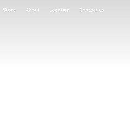
Store
About
Location
Contact us