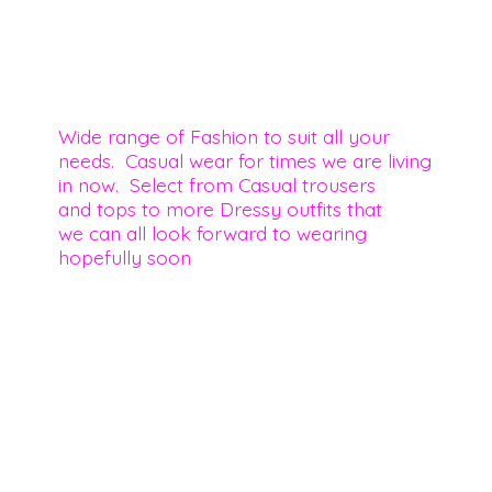
Wide range of Fashion to suit all your
needs. Casual wear for times we are living
in now. Select from Casual trousers
and tops to more Dressy outfits that
we can all look forward to wearing
hopefully soon