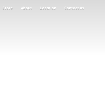
Store
About
Location
Contact us