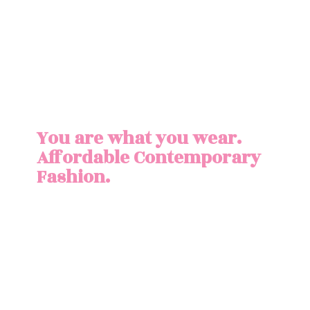
You are what you wear.
Affordable
Contemporary
Fashion.