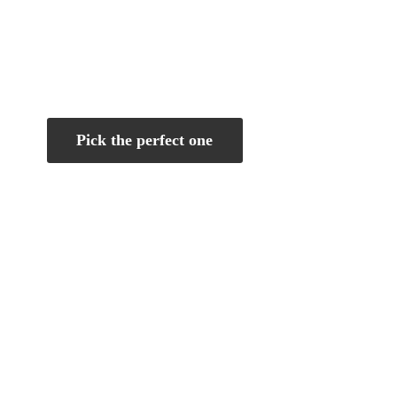
Pick the perfect one